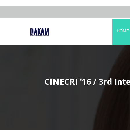
HOME
CINECRI '16 / 3rd Int