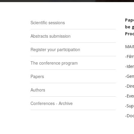
Pape
Scientific sessions
be g
Proc
Abstracts submission
MAI
Register your participation
-Film
The conference program
-Ide
Papers
-Gen
-Dir
Authors
-Eve
Conferences - Archive
-Sup
-Doc