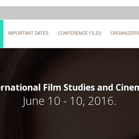
IMPORTANT DATES
CONFERENCE FILES
ORGANIZERS
ernational Film Studies and Cin
June 10 - 10, 2016.