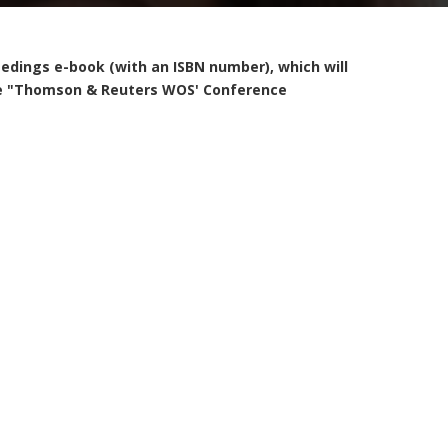
eedings e-book (with an ISBN number), which will
 the "Thomson & Reuters WOS' Conference