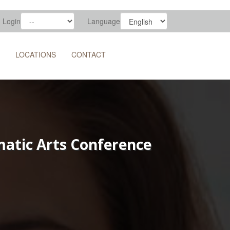
Login
Language
LOCATIONS
CONTACT
ematic Arts Conference