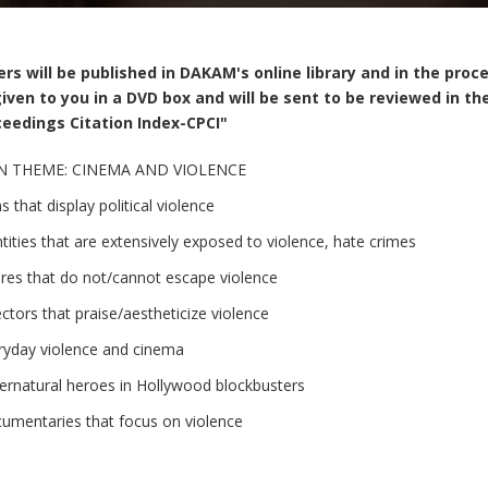
rs will be published in DAKAM's online library and in the proc
iven to you in a DVD box and will be sent to be reviewed in
eedings Citation Index-CPCI"
N THEME: CINEMA AND VIOLENCE
s that display political violence
ntities that are extensively exposed to violence, hate crimes
res that do not/cannot escape violence
ectors that praise/aestheticize violence
ryday violence and cinema
ernatural heroes in Hollywood blockbusters
umentaries that focus on violence