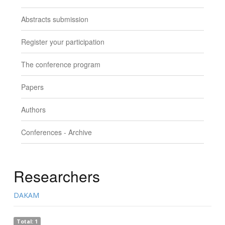
Abstracts submission
Register your participation
The conference program
Papers
Authors
Conferences - Archive
Researchers
DAKAM
Total: 1