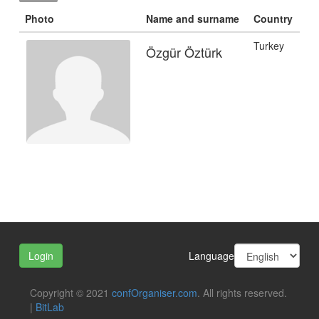
Photo
Name and surname
Country
Turkey
Özgür Öztürk
Language
Login
Copyright © 2021
confOrganiser.com
. All rights reserved.
|
BitLab