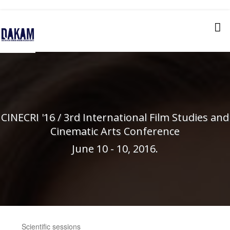
CINECRI '16 / 3rd International Film Studies and
Cinematic Arts Conference
June 10 - 10, 2016.
Scientific sessions